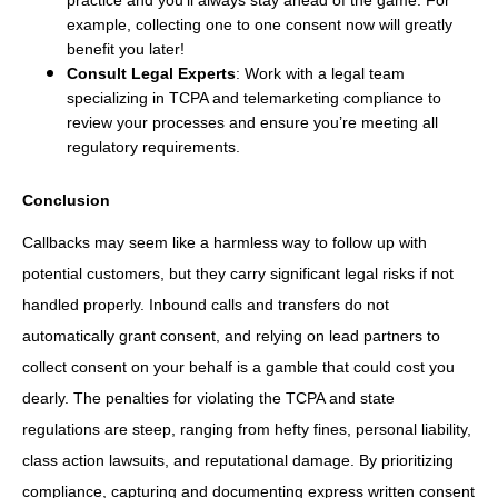
example, collecting one to one consent now will greatly
benefit you later!
Consult Legal Experts
: Work with a legal team
specializing in TCPA and telemarketing compliance to
review your processes and ensure you’re meeting all
regulatory requirements.
Conclusion
Callbacks may seem like a harmless way to follow up with
potential customers, but they carry significant legal risks if not
handled properly. Inbound calls and transfers do not
automatically grant consent, and relying on lead partners to
collect consent on your behalf is a gamble that could cost you
dearly. The penalties for violating the TCPA and state
regulations are steep, ranging from hefty fines, personal liability,
class action lawsuits, and reputational damage. By prioritizing
compliance, capturing and documenting express written consent