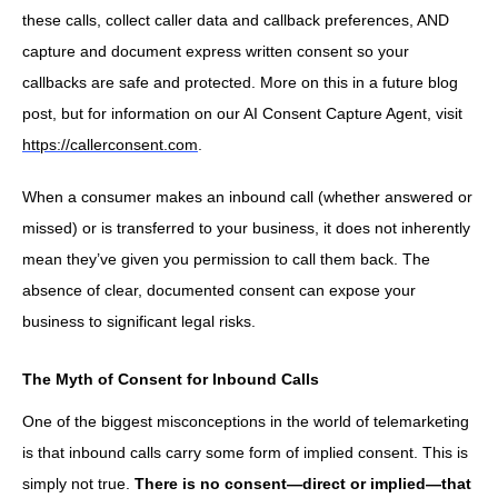
these calls, collect caller data and callback preferences, AND
capture and document express written consent so your
callbacks are safe and protected. More on this in a future blog
post, but for information on our AI Consent Capture Agent, visit
https://callerconsent.com
.
When a consumer makes an inbound call (whether answered or
missed) or is transferred to your business, it does not inherently
mean they’ve given you permission to call them back. The
absence of clear, documented consent can expose your
business to significant legal risks.
The Myth of Consent for Inbound Calls
One of the biggest misconceptions in the world of telemarketing
is that inbound calls carry some form of implied consent. This is
simply not true.
There is no consent—direct or implied—that