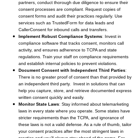
partners, conduct thorough due diligence to ensure their
consent processes are compliant. Request copies of
consent forms and audit their practices regularly. Use
services such as TrustedForm for data leads and
CallerConsent for inbound calls and transfers.
Implement Robust Compliance Systems
: Invest in
compliance software that tracks consent, monitors call
activity, and ensures adherence to TCPA and state
regulations. Train your staff on compliance requirements
and establish internal policies to prevent violations.
Document Consent with Independent Third Parties
:
There is no greater proof of consent than that provided by
an independent third party. Invest in solutions that can
help you capture, store, and retrieve documented express
written consent quickly and easily.
Monitor State Laws
: Stay informed about telemarketing
laws in every state where you operate. Some states have
stricter requirements than the TCPA, and ignorance of
these laws is not a valid defense. As a rule of thumb, tailor
your consent practices after the most stringent laws in
practice and you’ll always stay ahead of the game. For