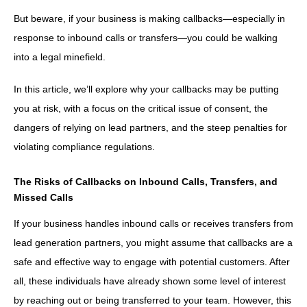
But beware, if your business is making callbacks—especially in
response to inbound calls or transfers—you could be walking
into a legal minefield.
In this article, we’ll explore why your callbacks may be putting
you at risk, with a focus on the critical issue of consent, the
dangers of relying on lead partners, and the steep penalties for
violating compliance regulations.
The Risks of Callbacks on Inbound Calls, Transfers, and
Missed Calls
If your business handles inbound calls or receives transfers from
lead generation partners, you might assume that callbacks are a
safe and effective way to engage with potential customers. After
all, these individuals have already shown some level of interest
by reaching out or being transferred to your team. However, this