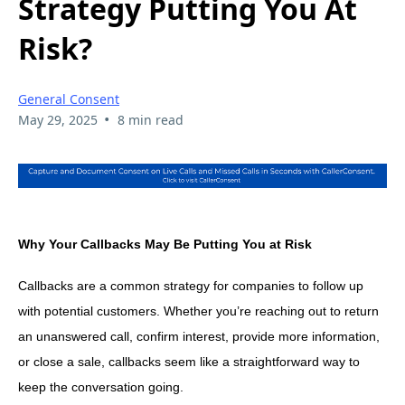
Strategy Putting You At
Risk?
General Consent
•
May 29, 2025
8 min read
Why Your Callbacks May Be Putting You at Risk
Callbacks are a common strategy for companies to follow up
with potential customers. Whether you’re reaching out to return
an unanswered call, confirm interest, provide more information,
or close a sale, callbacks seem like a straightforward way to
keep the conversation going.