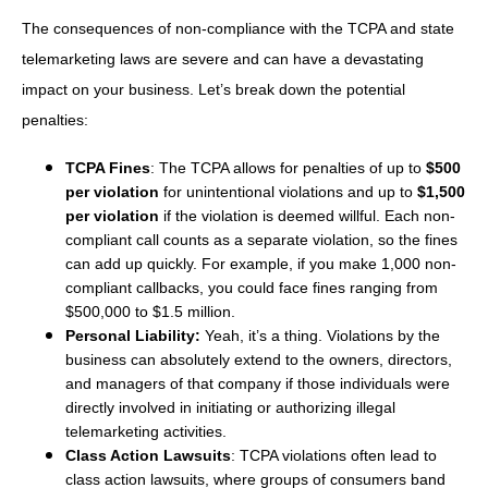
The consequences of non-compliance with the TCPA and state
telemarketing laws are severe and can have a devastating
impact on your business. Let’s break down the potential
penalties:
TCPA Fines
: The TCPA allows for penalties of up to
$500
per violation
for unintentional violations and up to
$1,500
per violation
if the violation is deemed willful. Each non-
compliant call counts as a separate violation, so the fines
can add up quickly. For example, if you make 1,000 non-
compliant callbacks, you could face fines ranging from
$500,000 to $1.5 million.
Personal Liability:
Yeah, it’s a thing. Violations by the
business can absolutely extend to the owners, directors,
and managers of that company if those individuals were
directly involved in initiating or authorizing illegal
telemarketing activities.
Class Action Lawsuits
: TCPA violations often lead to
class action lawsuits, where groups of consumers band