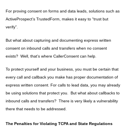
For proving consent on forms and data leads, solutions such as
ActiveProspect’s TrustedForm, makes it easy to “trust but
verify”.
But what about capturing and documenting express written
consent on inbound calls and transfers when no consent
exists? Well, that’s where CallerConsent can help.
To protect yourself and your business, you must be certain that
every call and callback you make has proper documentation of
express written consent. For calls to lead data, you may already
be using solutions that protect you. But what about callbacks to
inbound calls and transfers? There is very likely a vulnerability
there that needs to be addressed.
The Penalties for Violating TCPA and State Regulations