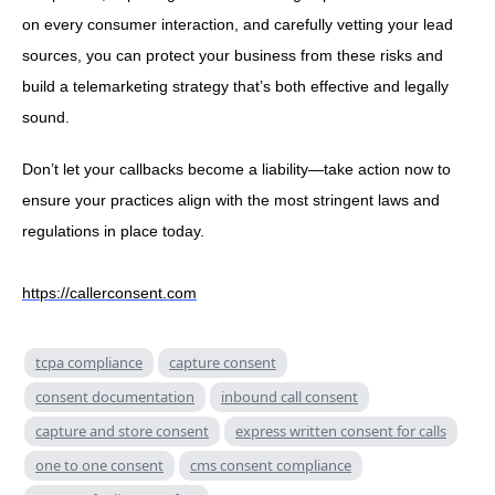
on every consumer interaction, and carefully vetting your lead
sources, you can protect your business from these risks and
build a telemarketing strategy that’s both effective and legally
sound.
Don’t let your callbacks become a liability—take action now to
ensure your practices align with the most stringent laws and
regulations in place today.
https://callerconsent.com
tcpa compliance
capture consent
consent documentation
inbound call consent
capture and store consent
express written consent for calls
one to one consent
cms consent compliance