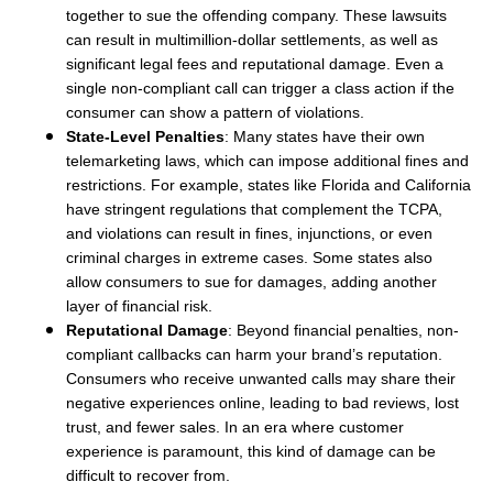
together to sue the offending company. These lawsuits
can result in multimillion-dollar settlements, as well as
significant legal fees and reputational damage. Even a
single non-compliant call can trigger a class action if the
consumer can show a pattern of violations.
State-Level Penalties
: Many states have their own
telemarketing laws, which can impose additional fines and
restrictions. For example, states like Florida and California
have stringent regulations that complement the TCPA,
and violations can result in fines, injunctions, or even
criminal charges in extreme cases. Some states also
allow consumers to sue for damages, adding another
layer of financial risk.
Reputational Damage
: Beyond financial penalties, non-
compliant callbacks can harm your brand’s reputation.
Consumers who receive unwanted calls may share their
negative experiences online, leading to bad reviews, lost
trust, and fewer sales. In an era where customer
experience is paramount, this kind of damage can be
difficult to recover from.