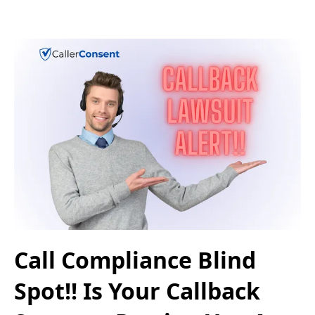
Call Compliance Blind
Spot!! Is Your Callback