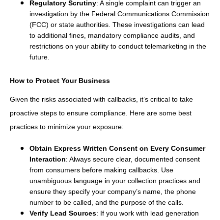
Regulatory Scrutiny
: A single complaint can trigger an
investigation by the Federal Communications Commission
(FCC) or state authorities. These investigations can lead
to additional fines, mandatory compliance audits, and
restrictions on your ability to conduct telemarketing in the
future.
How to Protect Your Business
Given the risks associated with callbacks, it’s critical to take
proactive steps to ensure compliance. Here are some best
practices to minimize your exposure:
Obtain Express Written Consent on Every Consumer
Interaction
: Always secure clear, documented consent
from consumers before making callbacks. Use
unambiguous language in your collection practices and
ensure they specify your company’s name, the phone
number to be called, and the purpose of the calls.
Verify Lead Sources
: If you work with lead generation