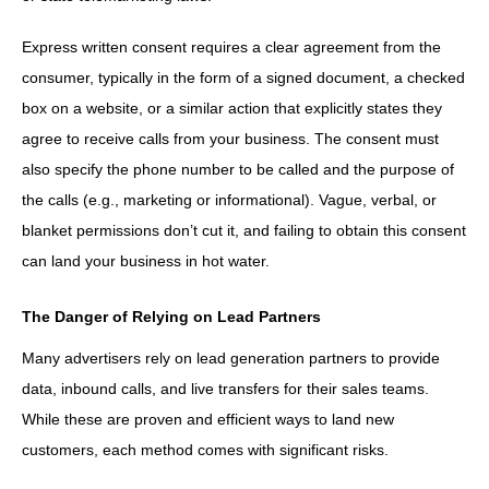
Express written consent requires a clear agreement from the
consumer, typically in the form of a signed document, a checked
box on a website, or a similar action that explicitly states they
agree to receive calls from your business. The consent must
also specify the phone number to be called and the purpose of
the calls (e.g., marketing or informational). Vague, verbal, or
blanket permissions don’t cut it, and failing to obtain this consent
can land your business in hot water.
The Danger of Relying on Lead Partners
Many advertisers rely on lead generation partners to provide
data, inbound calls, and live transfers for their sales teams.
While these are proven and efficient ways to land new
customers, each method comes with significant risks.