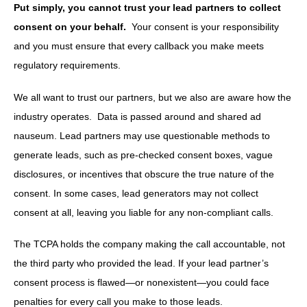
Put simply, you cannot trust your lead partners to collect
consent on your behalf.
Your consent is your responsibility
and you must ensure that every callback you make meets
regulatory requirements.
We all want to trust our partners, but we also are aware how the
industry operates. Data is passed around and shared ad
nauseum. Lead partners may use questionable methods to
generate leads, such as pre-checked consent boxes, vague
disclosures, or incentives that obscure the true nature of the
consent. In some cases, lead generators may not collect
consent at all, leaving you liable for any non-compliant calls.
The TCPA holds the company making the call accountable, not
the third party who provided the lead. If your lead partner’s
consent process is flawed—or nonexistent—you could face
penalties for every call you make to those leads.