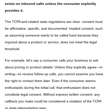
exists on inbound calls unless the consumer explicitly
provides it.
The TCPA and related state regulations are clear: consent must
be affirmative, specific, and documented. Implied consent, such
as assuming someone wants to be called back because they
inquired about a product or service, does not meet the legal
threshold.
For example, let’s say a consumer calls your business to ask
about pricing or product details. Unless they explicitly agree—in
writing—to receive follow-up calls, you cannot assume you have
the right to contact them later. Even if the consumer seems
enthusiastic during the initial call, that enthusiasm does not
constitute legal consent. Without express written consent, any
callback you make could be considered a violation of the TCPA
or state telemarketing laws.