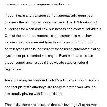
assumption can be dangerously misleading.
Inbound calls and transfers do not automatically grant your
business the right to call someone back. The TCPA sets strict
guidelines for when and how businesses can contact individuals.
One of the core requirements is that companies must have
express written consent
from the consumer before making
certain types of calls, particularly those using automated dialing
systems or prerecorded messages. Even manual calls can
trigger compliance issues if they violate state or federal
regulations.
Are you calling back missed calls? Well, that's a
major risk
and
one that plaintiff's attorneys are ready to entrap you with. You
are literally playing with fire on this one.
Thankfully, there are solutions that can leverage AI to answer